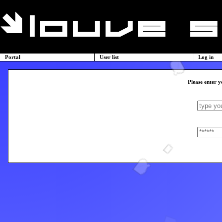
Portal
User list
Log in
Please enter y