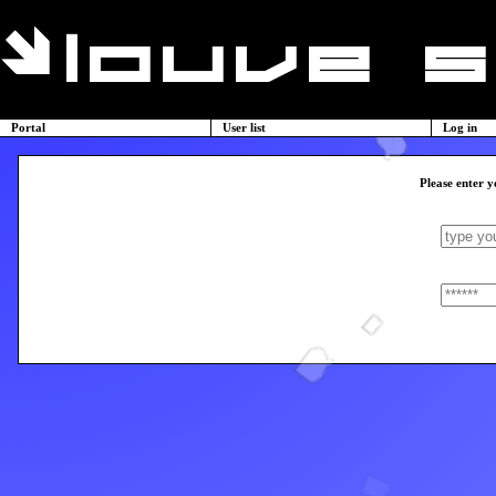
Portal
User list
Log in
Please enter y