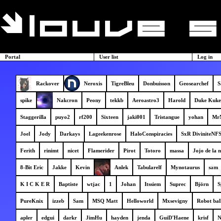
Portal
User list
Log in
Rackover
Neroxis
TigreBleu
Donbuisson
Geosearchef
S
spike
Nakcron
Peony
tekkb
Aeroastro3
Harold
Duke Kuke
Staggerilla
puyo2
rf200
Sixteen
jaki001
Tristangue
yohan
Mr
Joel
Jody
Darkays
Lageekenrose
HaloConspiracies
SxR DiviniteNF
Ferith
rinimt
nicet
Flamerider
Pirot
Totoro
massa
Jojo de la n
8-Bit Eric
Jakke
Kevin
Anlek
Tabularelf
Mynotaurus
sam
K I C K E R
Baptiste
wtjac
1
Johan
Itssiem
Suprec
Björn
S
PureKnix
izzeb
Sam
MSQ Matt
Helloworld
Mxsevigny
Robot bal
apler
edgui
darkr
JimHu
hayden
jenda
GuiD'Haene
krisf
N