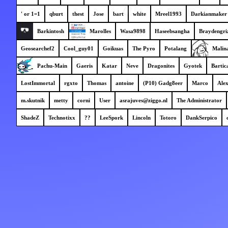
' or 1=1
qburt
thest
Jose
bart
white
Mreel1993
Darkianmaker
Barkintosh
Marolles
Wasa9898
Haseebsangha
Braydengri
Geosearchef2
Cool_guy01
Goikuas
The Pyro
Potalang
Malin
Pachu-Main
Gaeris
Katar
Neve
Dragonites
Gyotek
Bartic
LostImmortal
rgxto
Thomas
antoine
(P10) Gadg8eer
Marco
Ale
m.skutnik
metty
corni
User
asrajuves@ziggo.nl
The Administrator
ShadeZ
Technotixx
??
LeeSpork
Lincoln
Totoro
DankSerpico