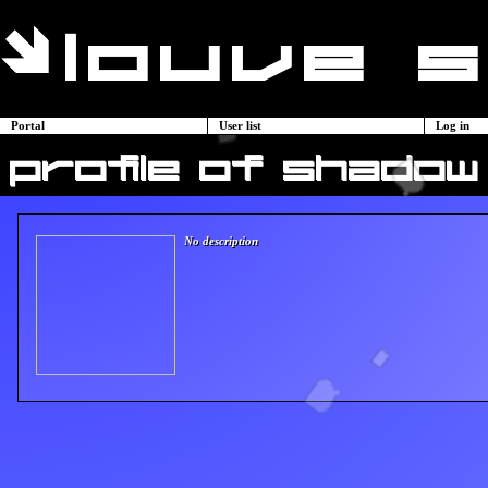
Portal
User list
Log in
profile of shadow
No description