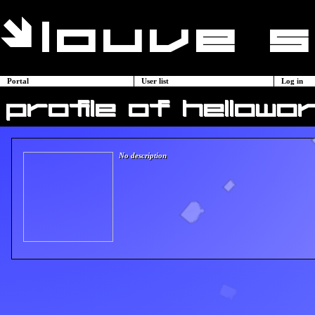
Portal
User list
Log in
profile of hellowor
No description