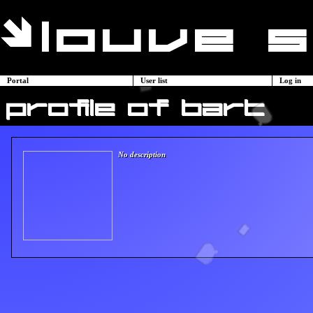
Portal
User list
Log in
profile of bart
No description