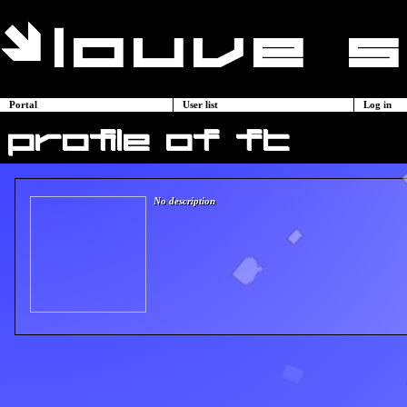
Portal
User list
Log in
profile of ft
No description