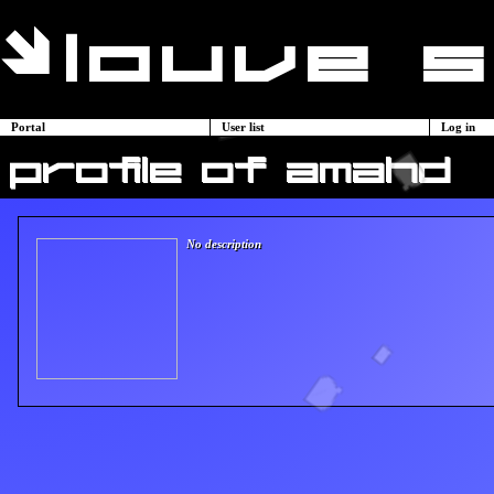
Portal
User list
Log in
profile of amahd
No description