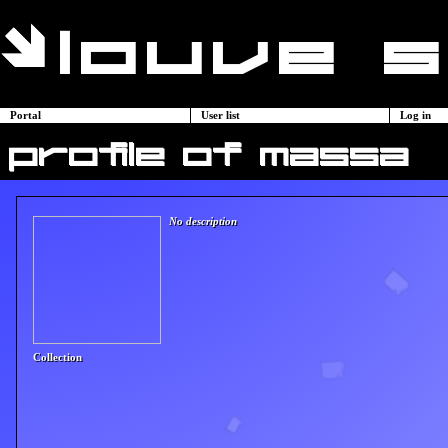
Portal
User list
Log in
profile of massa
No description
Collection