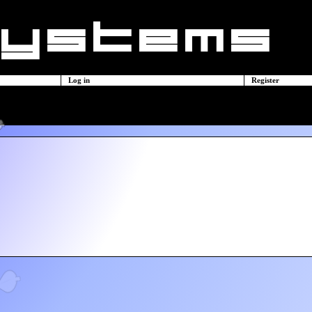
Log in
Register