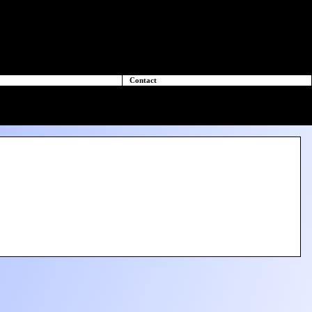
Contact