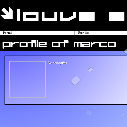
Portal
User list
profile of marco
No description