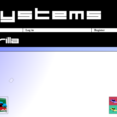
Log in
Register
illa
+2