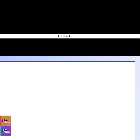
Contact
+2