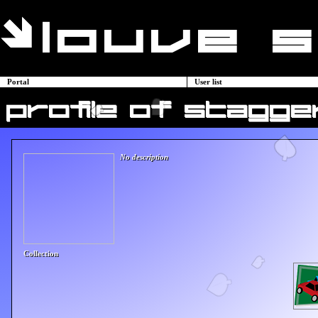
Portal
User list
profile of stagger
No description
Collection