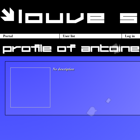
Portal
User list
Log in
profile of antoine
No description