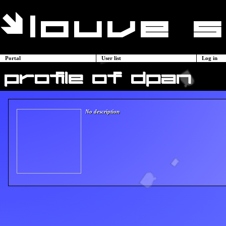
Portal
User list
Log in
profile of dpan
No description