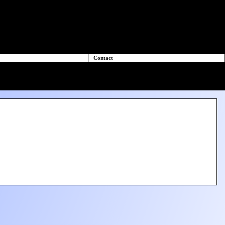
Contact