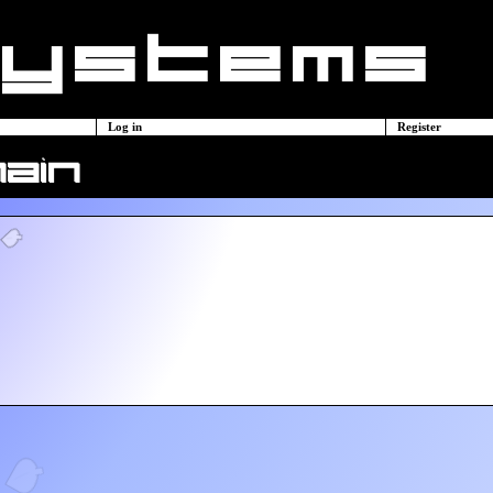
Log in
Register
main