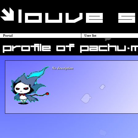
Portal
User list
profile of pachu-
No description