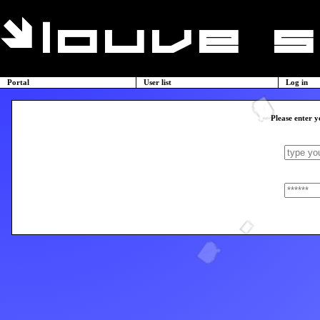
Portal
User list
Log in
Please enter y