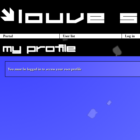
Portal
User list
Log in
my profile
You must be logged in to access your own profile