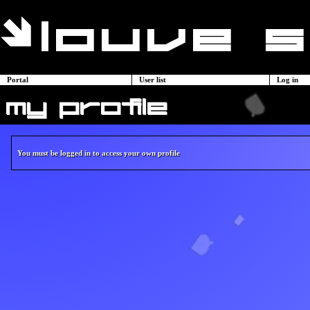
Portal
User list
Log in
my profile
You must be logged in to access your own profile