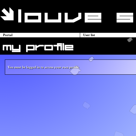
Portal
User list
my profile
You must be logged in to access your own profile