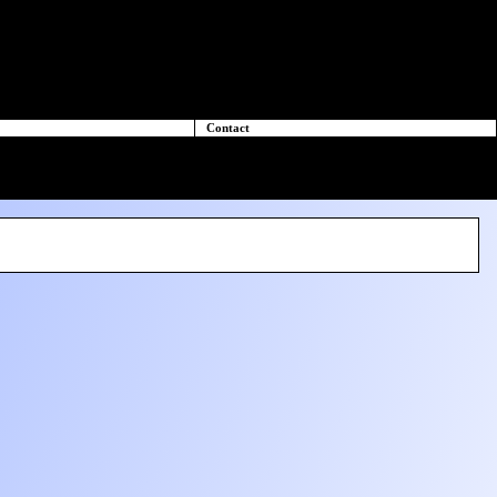
Contact