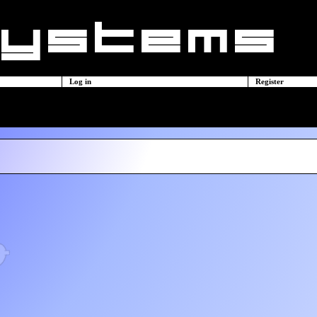
Log in
Register