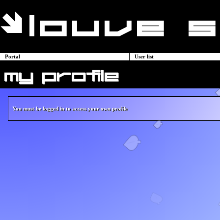
Portal
User list
my profile
You must be logged in to access your own profile