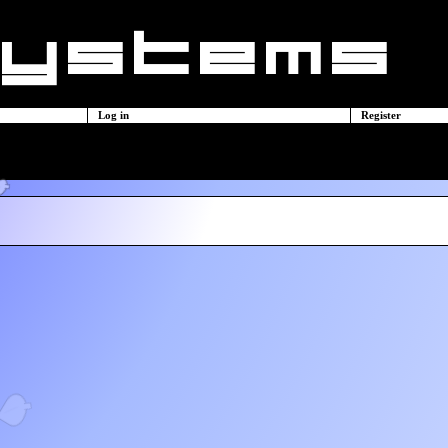
Log in
Register