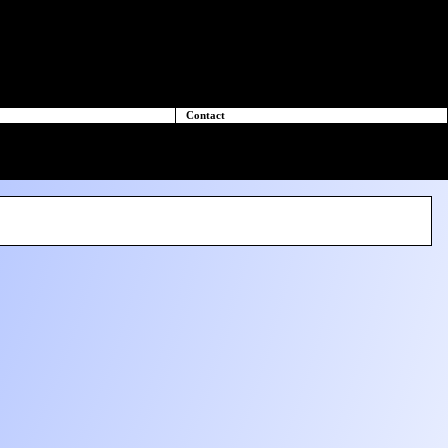
Contact